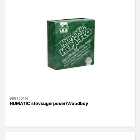
999400114
NUMATIC støvsugerposer/Woodboy