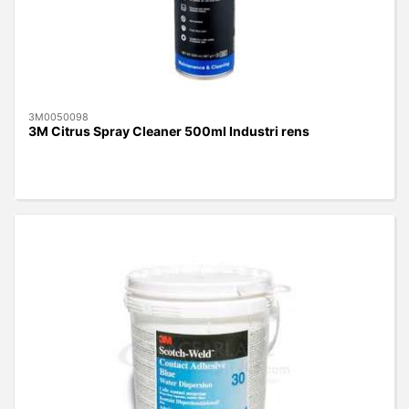
3M0050098
3M Citrus Spray Cleaner 500ml Industri rens