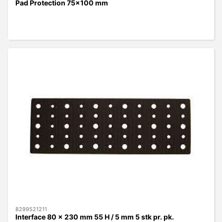
Pad Protection 75x100 mm
8299521211
Interface 80 x 230 mm 55 H / 5 mm 5 stk pr. pk.