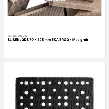
EKA839002002
SLIBEKLODS 70 x 125 mm EKA ERGO - Med greb