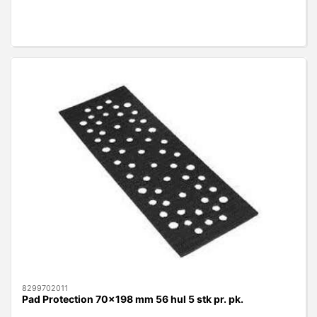
8299702011
Pad Protection 70x198 mm 56 hul 5 stk pr. pk.