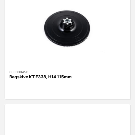
000000450
Bagskive KT F338, H14 115mm