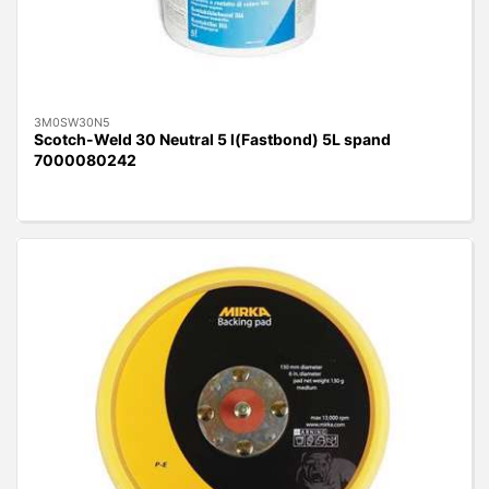
3M0SW30N5
Scotch-Weld 30 Neutral 5 l(Fastbond) 5L spand
7000080242