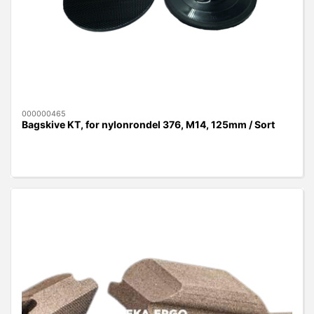
000000465
Bagskive KT, for nylonrondel 376, M14, 125mm / Sort