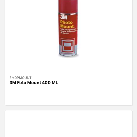
3M0PMOUNT
3M Foto Mount 400 ML