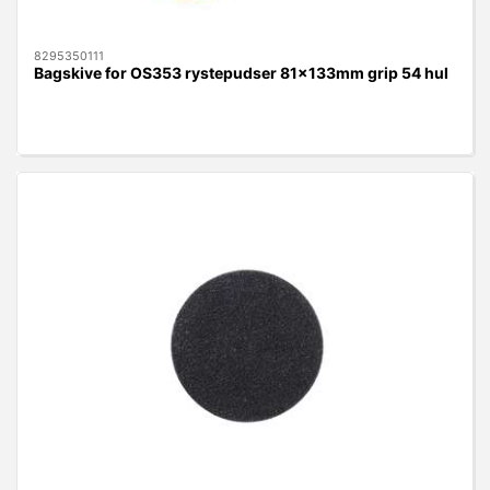
8295350111
Bagskive for OS353 rystepudser 81x133mm grip 54 hul