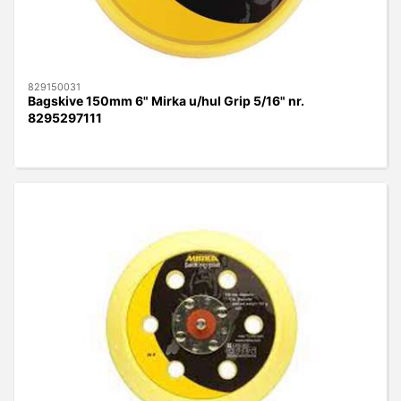
829150031
Bagskive 150mm 6" Mirka u/hul Grip 5/16" nr.
8295297111