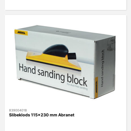
839004018
Slibeklods 115x230 mm Abranet