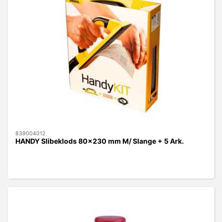
839004012
HANDY Slibeklods 80x230 mm M/ Slange + 5 Ark.