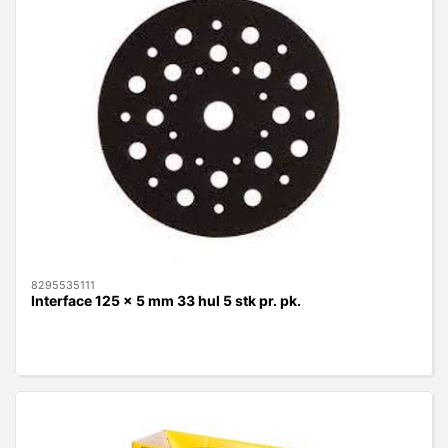
8295535111
Interface 125 x 5 mm 33 hul 5 stk pr. pk.