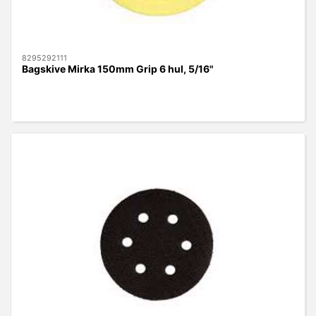
8295292111
Bagskive Mirka 150mm Grip 6 hul, 5/16"