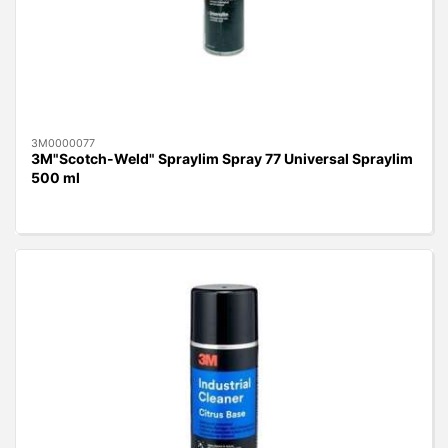
3M0000077
3M"Scotch-Weld" Spraylim Spray 77 Universal Spraylim
500 ml