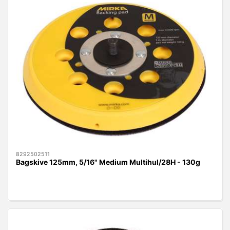
8292502511
Bagskive 125mm, 5/16" Medium Multihul/28H - 130g