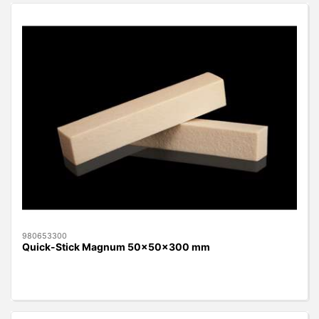
980653300
Quick-Stick Magnum 50x50x300 mm