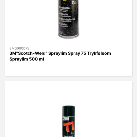
3M0000075
3M"Scotch-Weld" Spraylim Spray 75 Trykfølsom
Spraylim 500 ml