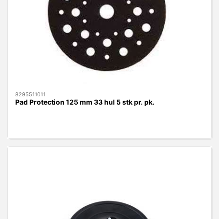
8295511011
Pad Protection 125 mm 33 hul 5 stk pr. pk.