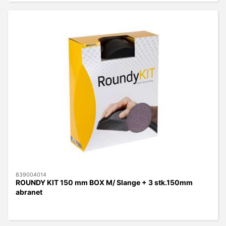
839004014
ROUNDY KIT 150 mm BOX M/ Slange + 3 stk.150mm
abranet