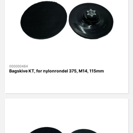
000000464
Bagskive KT, for nylonrondel 375, M14, 115mm