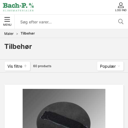
LOG IND
MENU
Tilbehør
Maler
Tilbehør
Vis filtre
Populær
60 products