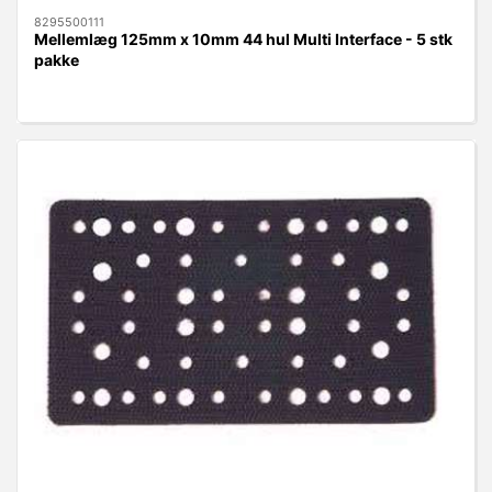
8295500111
Mellemlæg 125mm x 10mm 44 hul Multi Interface - 5 stk
pakke