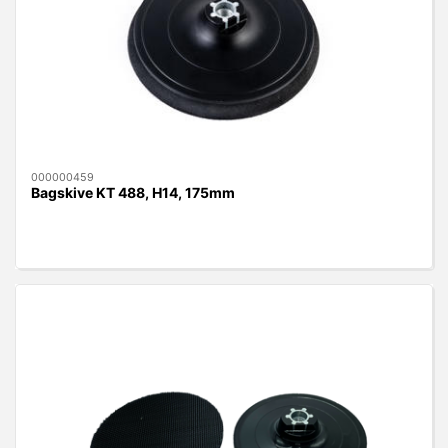
000000459
Bagskive KT 488, H14, 175mm