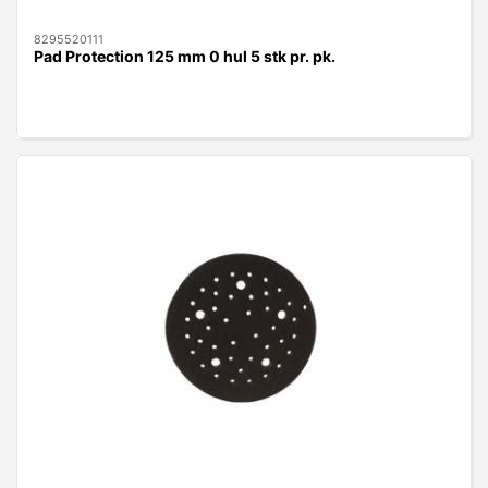
8295520111
Pad Protection 125 mm 0 hul 5 stk pr. pk.