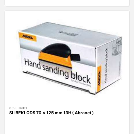
839004011
SLIBEKLODS 70 x 125 mm 13H ( Abranet )