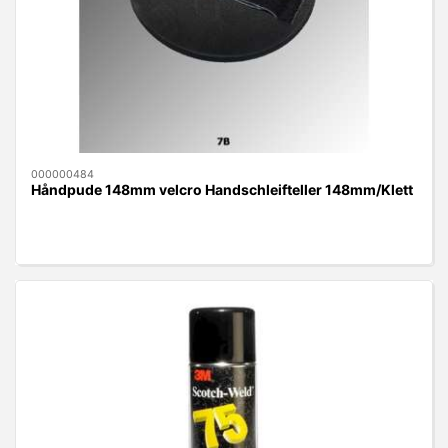
000000484
Håndpude 148mm velcro Handschleifteller 148mm/Klett