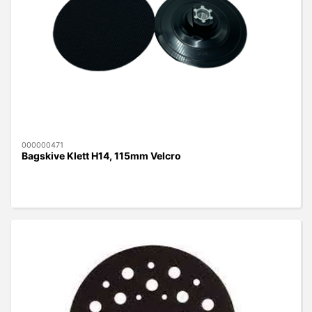
000000471
Bagskive Klett H14, 115mm Velcro