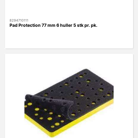
8294710111
Pad Protection 77 mm 6 huller 5 stk pr. pk.