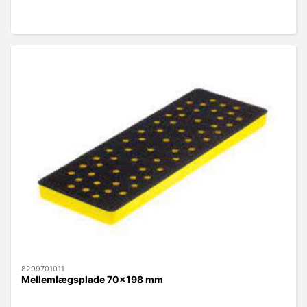
8299701011
Mellemlægsplade 70x198 mm