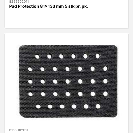
8299502011
Pad Protection 81x133 mm 5 stk pr. pk.
8299102011