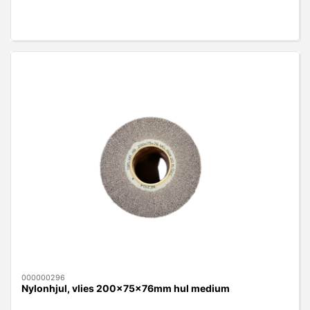
000000296
Nylonhjul, vlies 200x75x76mm hul medium