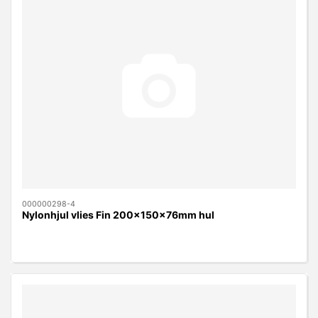
000000298-4
Nylonhjul vlies Fin 200x150x76mm hul