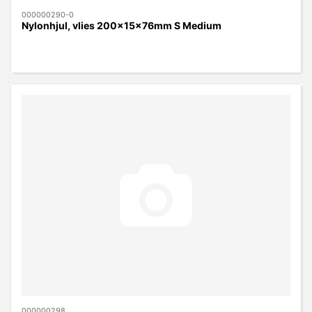
000000290-0
Nylonhjul, vlies 200x15x76mm S Medium
000000298