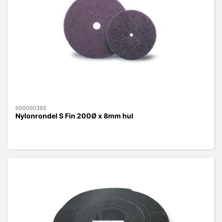
000000395
Nylonrondel S Fin 200Ø x 8mm hul