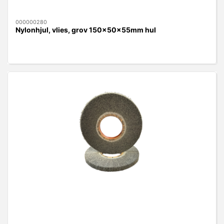
000000280
Nylonhjul, vlies, grov 150x50x55mm hul