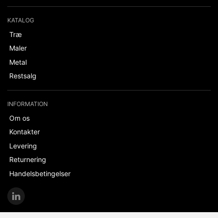
KATALOG
Træ
Maler
Metal
Restsalg
INFORMATION
Om os
Kontakter
Levering
Returnering
Handelsbetingelser