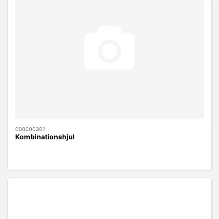
000000301
Kombinationshjul