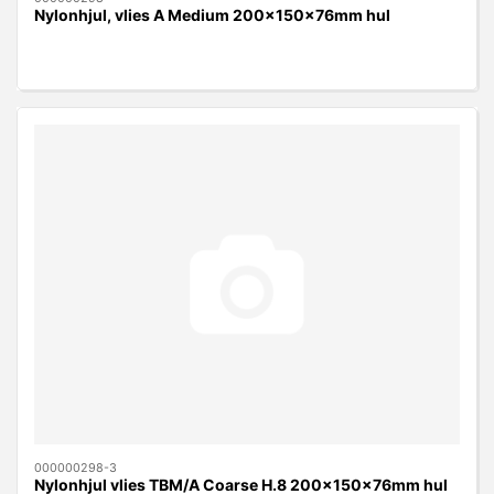
Nylonhjul, vlies A Medium 200x150x76mm hul
000000298-3
Nylonhjul vlies TBM/A Coarse H.8 200x150x76mm hul