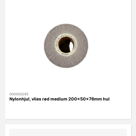
000000295
Nylonhjul, vlies rød medium 200x50x76mm hul