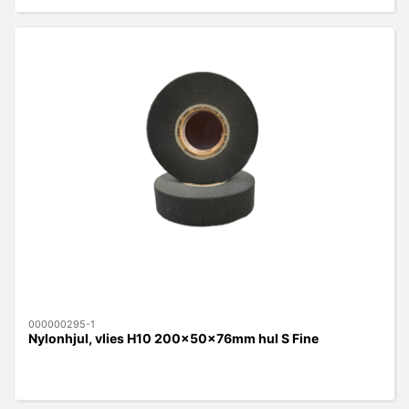
000000295-1
Nylonhjul, vlies H10 200x50x76mm hul S Fine