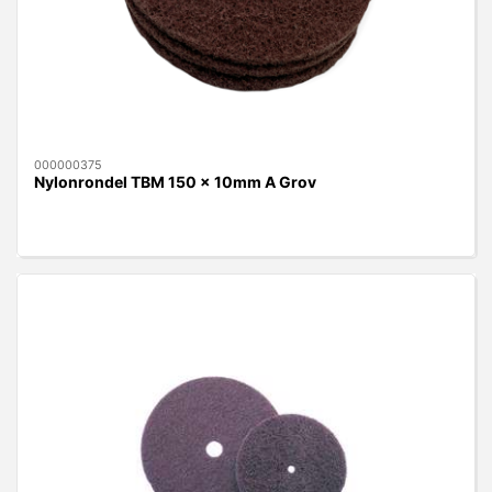
000000375
Nylonrondel TBM 150 x 10mm A Grov