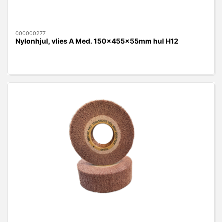
000000277
Nylonhjul, vlies A Med. 150x455x55mm hul H12