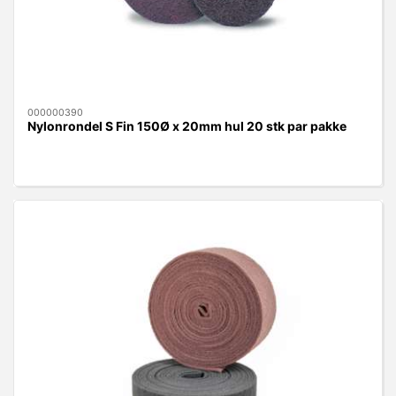
000000390
Nylonrondel S Fin 150Ø x 20mm hul 20 stk par pakke