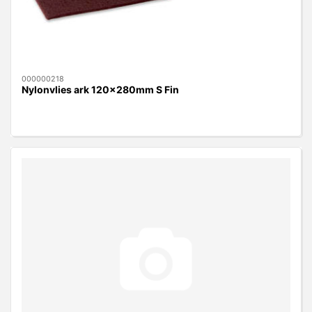
000000218
Nylonvlies ark 120x280mm S Fin