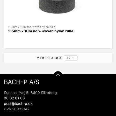
115mm x 10m non-woven nylon rulle
115mm x 10m non-woven nylon rulle
Viser 1 til 21 af 21
40
BACH-P A/S
Suensonsvej 5, 8600 Silkeborg
86 82 81 66
post@bach-p.dk
CVR 20932147