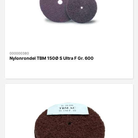
000000380
Nylonrondel TBM 150Ø S Ultra F Gr. 600