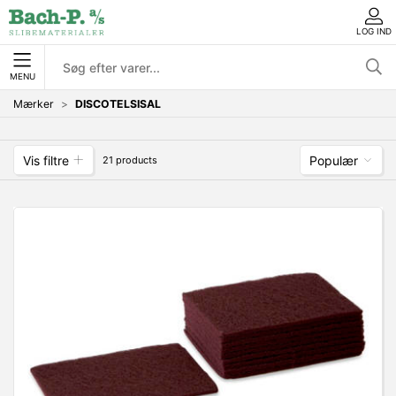
LOG IND
MENU
Mærker
DISCOTELSISAL
Vis filtre
Populær
21 products