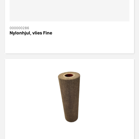
000000286
Nylonhjul, vlies Fine