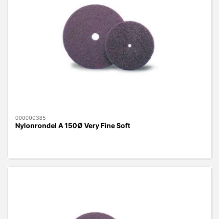
000000385
Nylonrondel A 150Ø Very Fine Soft