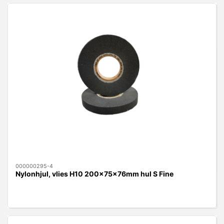
000000295-4
Nylonhjul, vlies H10 200x75x76mm hul S Fine