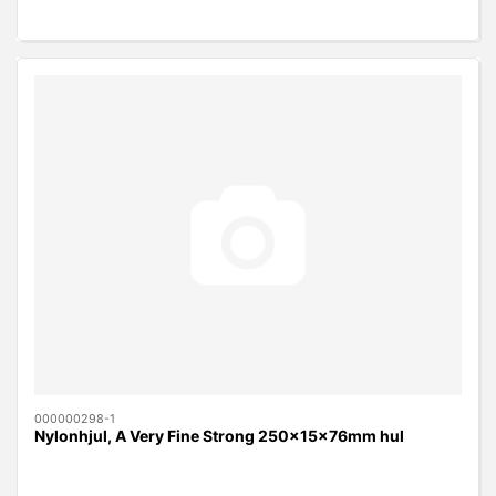
000000298-1
Nylonhjul, A Very Fine Strong 250x15x76mm hul