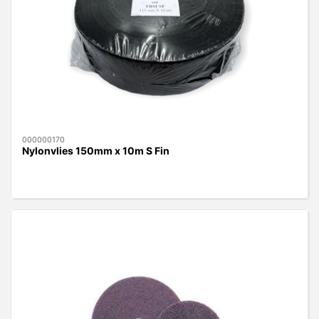
000000170
Nylonvlies 150mm x 10m S Fin